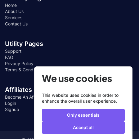
Home
About Us
Services
Contact Us
Utility Pages
Support
FAQ
Privacy Policy
Terms & Conditions
We use cookies
Affiliates
This website uses cookies in order to
Become An Affiliate
enhance the overall user experience.
Login
Signup
Only essentials
Accept all