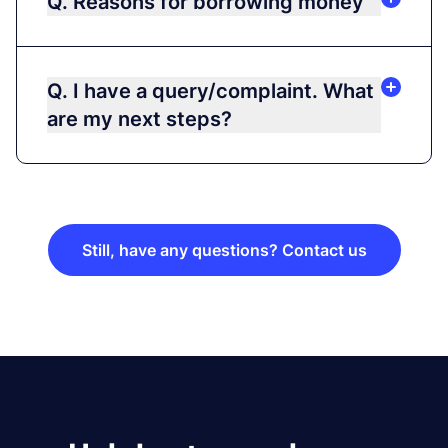
Q. Reasons for borrowing money
Q. I have a query/complaint. What
are my next steps?
Still, have any questions? Contact us