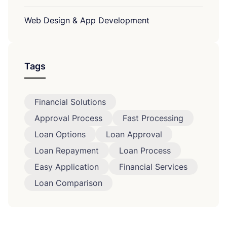
Web Design & App Development
Tags
Financial Solutions
Approval Process
Fast Processing
Loan Options
Loan Approval
Loan Repayment
Loan Process
Easy Application
Financial Services
Loan Comparison