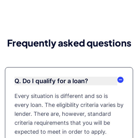
Frequently asked questions
Q. Do I qualify for a loan?
Every situation is different and so is
every loan. The eligibility criteria varies by
lender. There are, however, standard
criteria requirements that you will be
expected to meet in order to apply.