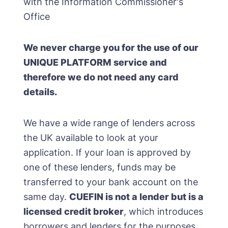
with the Information Commissioner's
Office
We never charge you for the use of our
UNIQUE PLATFORM service and
therefore we do not need any card
details.
We have a wide range of lenders across
the UK available to look at your
application. If your loan is approved by
one of these lenders, funds may be
transferred to your bank account on the
same day.
CUEFIN is not a lender but is a
licensed credit broker
, which introduces
borrowers and lenders for the purposes