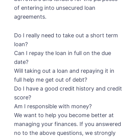
of entering into unsecured loan
agreements.
Do I really need to take out a short term
loan?
Can I repay the loan in full on the due
date?
Will taking out a loan and repaying it in
full help me get out of debt?
Do I have a good credit history and credit
score?
Am I responsible with money?
We want to help you become better at
managing your finances. If you answered
no to the above questions, we strongly