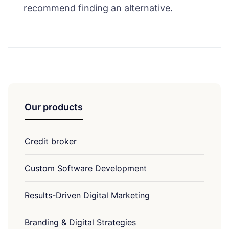
recommend finding an alternative.
Our products
Credit broker
Custom Software Development
Results-Driven Digital Marketing
Branding & Digital Strategies