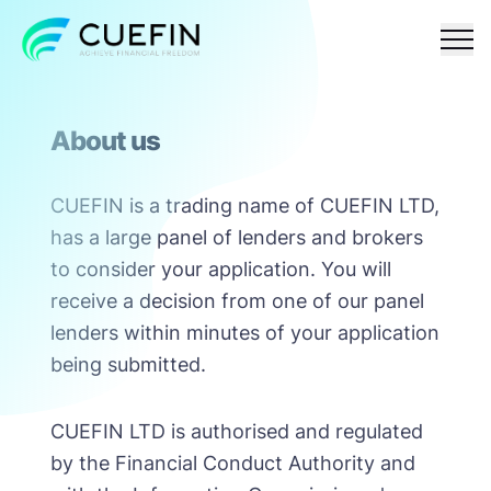
Responsible
FAQ
Contact
About us
lending
CUEFIN is a trading name of CUEFIN LTD,
has a large panel of lenders and brokers
to consider your application. You will
receive a decision from one of our panel
lenders within minutes of your application
being submitted.
CUEFIN LTD is authorised and regulated
by the Financial Conduct Authority and