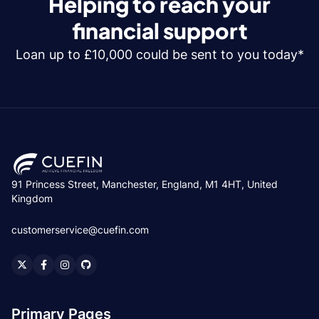
Helping to reach your
financial support
Loan up to £10,000 could be sent to you today*
91 Princess Street, Manchester, England, M1 4HT, United
Kingdom
customerservice@cuefin.com
Primary Pages