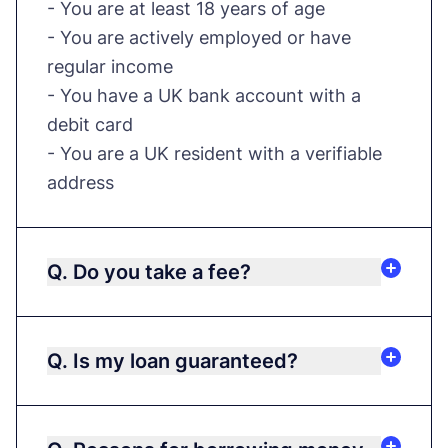
- You are at least 18 years of age
- You are actively employed or have
regular income
- You have a UK bank account with a
debit card
- You are a UK resident with a verifiable
address
Q. Do you take a fee?
Q. Is my loan guaranteed?